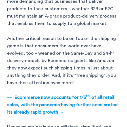
more demanding that businesses that deliver
products to their customers – whether B2B or B2C-
must maintain an A-grade product-delivery process
that enables them to supply to a global market.
Another critical reason to be on top of the shipping
game is that consumers the world over have
evolved, too – weaned on the Same-Day and 24-hr
delivery models by Ecommerce giants like Amazon
they now expect such shipping times in just about
anything they order! And, if it’s “free shipping”, you
have their attention even more!
th
~~
Ecommerce now accounts for 1/5
of all retail
sales, with the pandemic having further accelerated
its already rapid growth ~