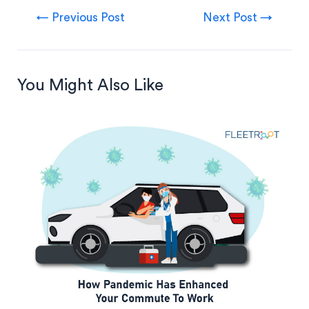
←
Previous Post
Next Post
→
You Might Also Like