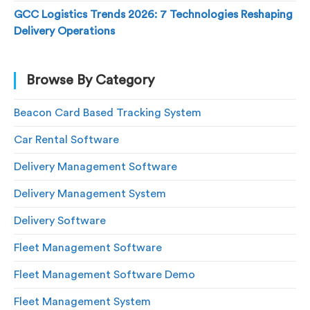
GCC Logistics Trends 2026: 7 Technologies Reshaping
Delivery Operations
Browse By Category
Beacon Card Based Tracking System
Car Rental Software
Delivery Management Software
Delivery Management System
Delivery Software
Fleet Management Software
Fleet Management Software Demo
Fleet Management System