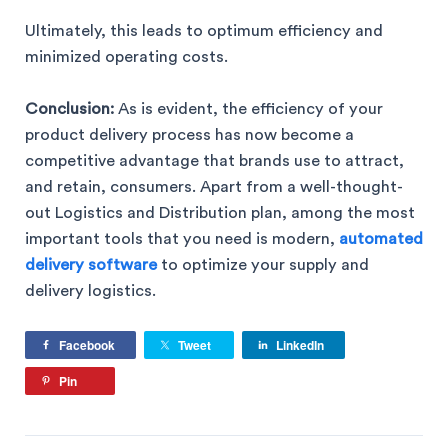
Ultimately, this leads to optimum efficiency and
minimized operating costs.
Conclusion:
As is evident, the efficiency of your
product delivery process has now become a
competitive advantage that brands use to attract,
and retain, consumers. Apart from a well-thought-
out Logistics and Distribution plan, among the most
important tools that you need is modern,
automated
delivery software
to optimize your supply and
delivery logistics.
Facebook
Tweet
LinkedIn
Pin