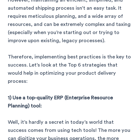
However, maintaining an efficient, simplified, and
automated shipping process isn’t an easy task. It
requires meticulous planning, and a wide array of
resources, and can be extremely complex and taxing
(especially when you’re starting out or trying to
improve upon existing, legacy processes).
Therefore, implementing best practices is the key to
success. Let’s look at the Top 6 strategies that
would help in optimizing your product delivery
process:
1) Use a top-quality ERP (Enterprise Resource
Planning) tool:
Well, it’s hardly a secret in today’s world that
success comes from using tech tools! The more you
can digitize your business operations, the more