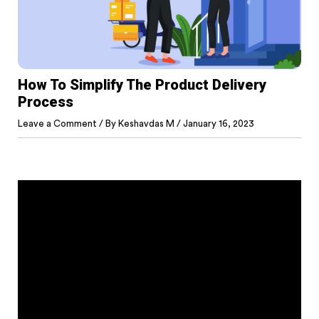
How To Simplify The Product Delivery
Process
Leave a Comment
/ By
Keshavdas M
/
January 16, 2023