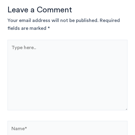
Leave a Comment
Your email address will not be published.
Required
fields are marked
*