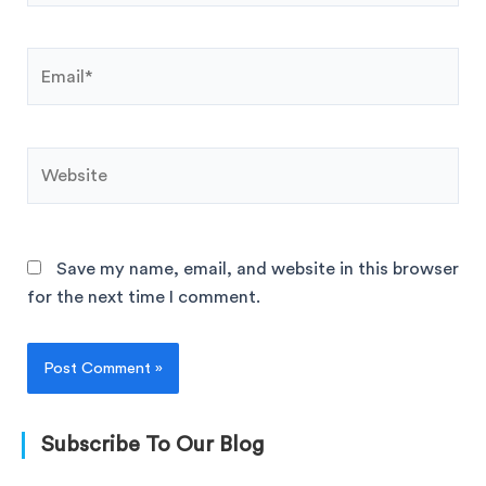
Save my name, email, and website in this browser
for the next time I comment.
Subscribe To Our Blog