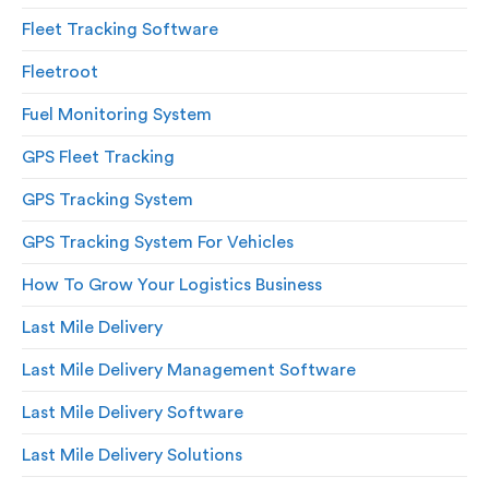
Fleet Tracking Software
Fleetroot
Fuel Monitoring System
GPS Fleet Tracking
GPS Tracking System
GPS Tracking System For Vehicles
How To Grow Your Logistics Business
Last Mile Delivery
Last Mile Delivery Management Software
Last Mile Delivery Software
Last Mile Delivery Solutions