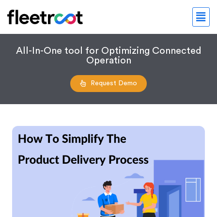
All-In-One tool for Optimizing Connected
Operation
Request Demo