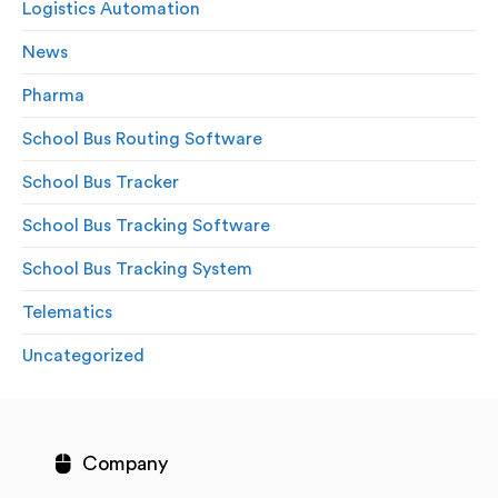
Logistics Automation
News
Pharma
School Bus Routing Software
School Bus Tracker
School Bus Tracking Software
School Bus Tracking System
Telematics
Uncategorized
Company