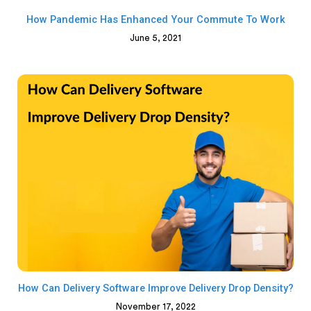
How Pandemic Has Enhanced Your Commute To Work
June 5, 2021
How Can Delivery Software Improve Delivery Drop Density?
November 17, 2022