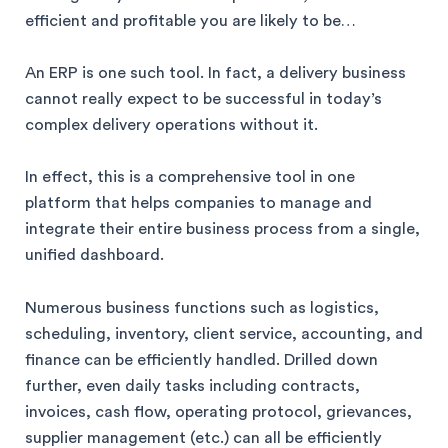
efficient and profitable you are likely to be…
An ERP is one such tool. In fact, a delivery business
cannot really expect to be successful in today’s
complex delivery operations without it.
In effect, this is a comprehensive tool in one
platform that helps companies to manage and
integrate their entire business process from a single,
unified dashboard.
Numerous business functions such as logistics,
scheduling, inventory, client service, accounting, and
finance can be efficiently handled. Drilled down
further, even daily tasks including contracts,
invoices, cash flow, operating protocol, grievances,
supplier management (etc.) can all be efficiently