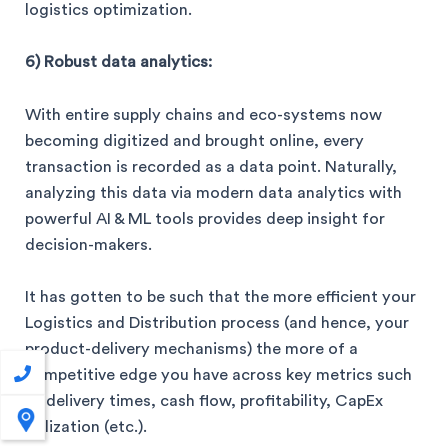
logistics optimization.
6) Robust data analytics:
With entire supply chains and eco-systems now
becoming digitized and brought online, every
transaction is recorded as a data point. Naturally,
analyzing this data via modern data analytics with
powerful AI & ML tools provides deep insight for
decision-makers.
It has gotten to be such that the more efficient your
Logistics and Distribution process (and hence, your
product-delivery mechanisms) the more of a
competitive edge you have across key metrics such
as delivery times, cash flow, profitability, CapEx
utilization (etc.).