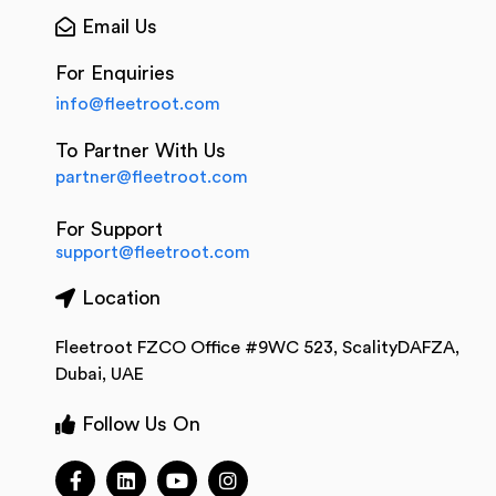
Email Us
For Enquiries
info@fleetroot.com
To Partner With Us
partner@fleetroot.com
For Support
support@fleetroot.com
Location
Fleetroot FZCO Office #9WC 523, ScalityDAFZA,
Dubai, UAE
Follow Us On