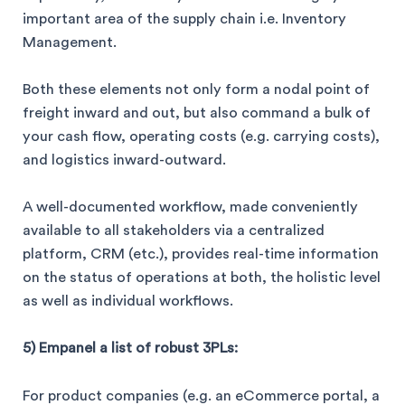
important area of the supply chain i.e. Inventory
Management.
Both these elements not only form a nodal point of
freight inward and out, but also command a bulk of
your cash flow, operating costs (e.g. carrying costs),
and logistics inward-outward.
A well-documented workflow, made conveniently
available to all stakeholders via a centralized
platform, CRM (etc.), provides real-time information
on the status of operations at both, the holistic level
as well as individual workflows.
5) Empanel a list of robust 3PLs:
For product companies (e.g. an eCommerce portal, a