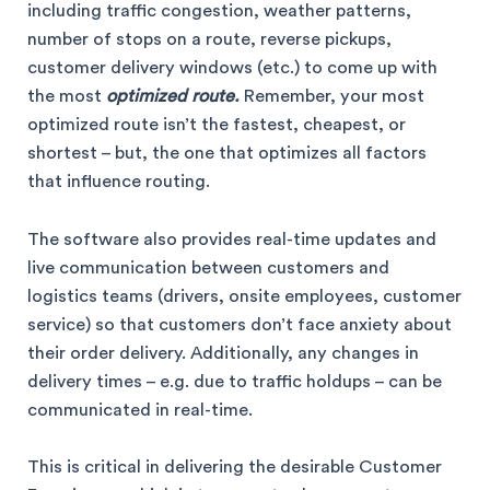
including traffic congestion, weather patterns,
number of stops on a route, reverse pickups,
customer delivery windows (etc.) to come up with
the most
optimized route.
Remember, your most
optimized route isn’t the fastest, cheapest, or
shortest – but, the one that optimizes all factors
that influence routing.
The software also provides real-time updates and
live communication between customers and
logistics teams (drivers, onsite employees, customer
service) so that customers don’t face anxiety about
their order delivery. Additionally, any changes in
delivery times – e.g. due to traffic holdups – can be
communicated in real-time.
This is critical in delivering the desirable Customer