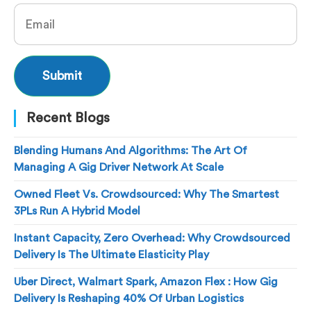
Recent Blogs
Blending Humans And Algorithms: The Art Of
Managing A Gig Driver Network At Scale
Owned Fleet Vs. Crowdsourced: Why The Smartest
3PLs Run A Hybrid Model
Instant Capacity, Zero Overhead: Why Crowdsourced
Delivery Is The Ultimate Elasticity Play
Uber Direct, Walmart Spark, Amazon Flex : How Gig
Delivery Is Reshaping 40% Of Urban Logistics