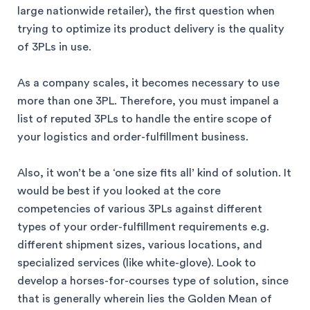
large nationwide retailer), the first question when
trying to optimize its product delivery is the quality
of 3PLs in use.
As a company scales, it becomes necessary to use
more than one 3PL. Therefore, you must impanel a
list of reputed 3PLs to handle the entire scope of
your logistics and order-fulfillment business.
Also, it won’t be a ‘one size fits all’ kind of solution. It
would be best if you looked at the core
competencies of various 3PLs against different
types of your order-fulfillment requirements e.g.
different shipment sizes, various locations, and
specialized services (like white-glove). Look to
develop a horses-for-courses type of solution, since
that is generally wherein lies the Golden Mean of