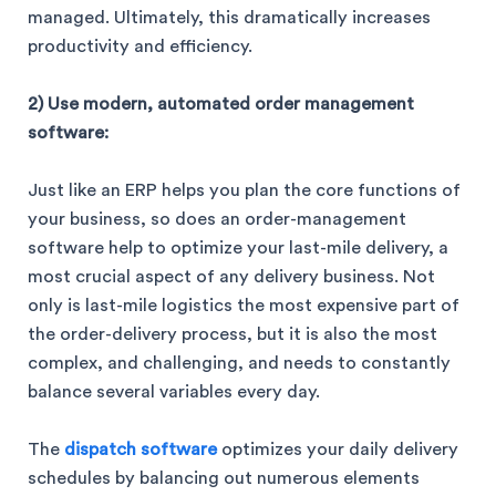
managed. Ultimately, this dramatically increases
productivity and efficiency.
2) Use modern, automated order management
software:
Just like an ERP helps you plan the core functions of
your business, so does an order-management
software help to optimize your last-mile delivery, a
most crucial aspect of any delivery business. Not
only is last-mile logistics the most expensive part of
the order-delivery process, but it is also the most
complex, and challenging, and needs to constantly
balance several variables every day.
The
dispatch software
optimizes your daily delivery
schedules by balancing out numerous elements