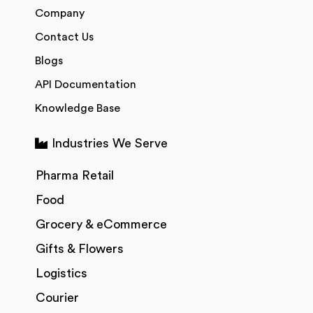
Company
Contact Us
Blogs
API Documentation
Knowledge Base
Industries We Serve
Pharma Retail
Food
Grocery & eCommerce
Gifts & Flowers
Logistics
Courier