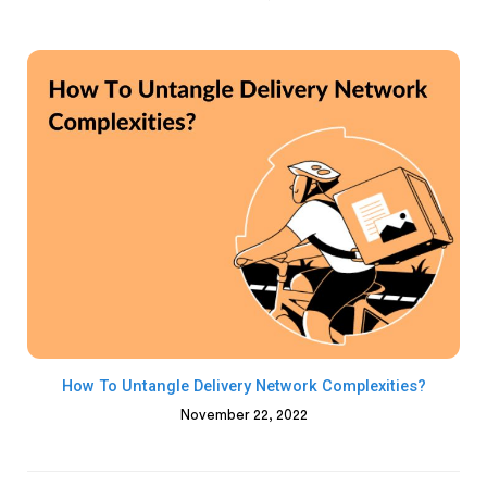
How To Untangle Delivery Network Complexities?
November 22, 2022