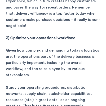
Experience, which in turn creates happy customers
and paves the way for repeat orders. Remember
that, delivery-efficiency is a top factor today when
customers make purchase decisions – it really is non-
negotiable!
3) Optimize your operational workflow:
Given how complex and demanding today’s logistics
are, the operations part of the delivery business is
particularly important, including the overall
workflow, and the roles played by its various
stakeholders.
Study your operating procedures, distribution
networks, supply chain, stakeholder capabilities,
resources (etc.) in great detail as an ongoing
practice. That is the first step in constantly