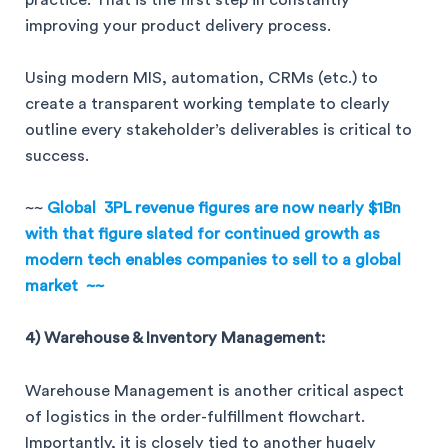
improving your product delivery process.
Using modern MIS, automation, CRMs (etc.) to
create a transparent working template to clearly
outline every stakeholder’s deliverables is critical to
success.
~~
Global 3PL revenue figures are now nearly $1Bn
with that figure slated for continued growth as
modern tech enables companies to sell to a global
market ~~
4) Warehouse & Inventory Management:
Warehouse Management is another critical aspect
of logistics in the order-fulfillment flowchart.
Importantly, it is closely tied to another hugely