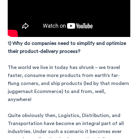
1) Why do companies need to simplify and optimize
their product-delivery process?
The world we live in today has shrunk – we travel
faster, consume more products from earth’s far-
flung corners, and ship products (led by that modern
juggernaut Ecommerce) to and from, well,
anywhere!
Quite obviously then, Logistics, Distribution, and
Transportation have become an integral part of all
industries. Under such a scenario it becomes ever