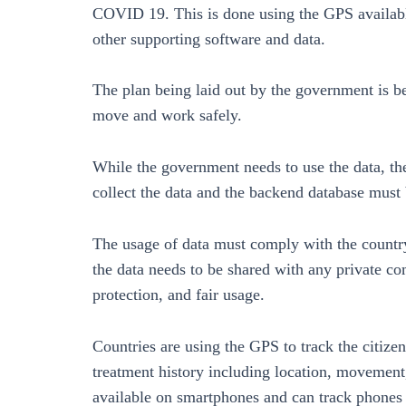
COVID 19. This is done using the GPS available
other supporting software and data.
The plan being laid out by the government is b
move and work safely.
While the government needs to use the data, the
collect the data and the backend database must 
The usage of data must comply with the country’
the data needs to be shared with any private co
protection, and fair usage.
Countries are using the GPS to track the citi
treatment history including location, movement,
available on smartphones and can track phones 