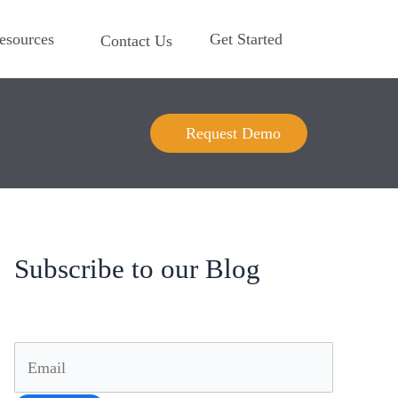
esources
Get Started
Contact Us
Request Demo
Subscribe to our Blog