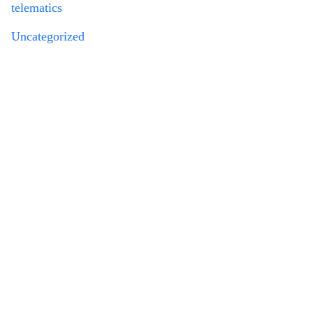
telematics
Uncategorized