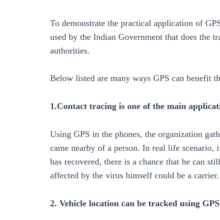
To demonstrate the practical application of GP
used by the Indian Government that does the tr
authorities.
Below listed are many ways GPS can benefit the
1.Contact tracing is one of the main applica
Using GPS in the phones, the organization gath
came nearby of a person. In real life scenario
has recovered, there is a chance that he can sti
affected by the virus himself could be a carrier.
2. Vehicle location can be tracked using GPS