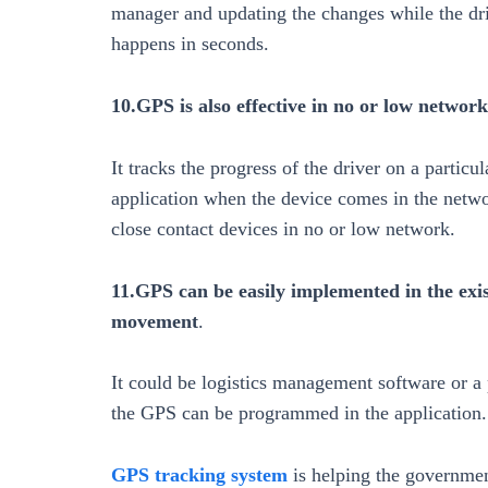
manager and updating the changes while the dri
happens in seconds.
10.GPS is also effective in no or low network
It tracks the progress of the driver on a particu
application when the device comes in the networ
close contact devices in no or low network.
11.GPS can be easily implemented in the exis
movement
.
It could be logistics management software or a
the GPS can be programmed in the application.
GPS tracking system
is helping the governmen