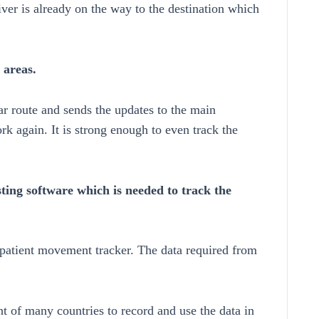
ver is already on the way to the destination which
 areas.
lar route and sends the updates to the main
k again. It is strong enough to even track the
ting software which is needed to track the
 patient movement tracker. The data required from
t of many countries to record and use the data in