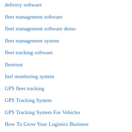
delivery software
fleet management software
fleet management software demo
fleet management system
fleet tracking software
fleetroot
fuel monitoring system
GPS fleet tracking
GPS Tracking System
GPS Tracking System For Vehicles
How To Grow Your Logistics Business