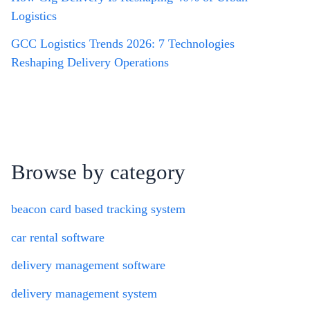
Logistics
GCC Logistics Trends 2026: 7 Technologies
Reshaping Delivery Operations
Browse by category
beacon card based tracking system
car rental software
delivery management software
delivery management system