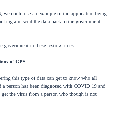
S, we could use an example of the application being
acking and send the data back to the government
 government in these testing times.
tions of GPS
ering this type of data can get to know who all
, if a person has been diagnosed with COVID 19 and
ll get the virus from a person who though is not