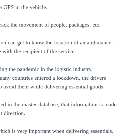
 a GPS in the vehicle.
track the movement of people, packages, etc.
ion can get to know the location of an ambulance,
with the recipient of the service.
ring the pandemic in the logistic industry,
 many countries entered a lockdown, the drivers
o avoid them while delivering essential goods.
ed in the master database, that information is made
t direction.
hich is very important when delivering essentials.