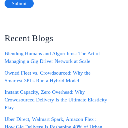
Recent Blogs
Blending Humans and Algorithms: The Art of
Managing a Gig Driver Network at Scale
Owned Fleet vs. Crowdsourced: Why the
Smartest 3PLs Run a Hybrid Model
Instant Capacity, Zero Overhead: Why
Crowdsourced Delivery Is the Ultimate Elasticity
Play
Uber Direct, Walmart Spark, Amazon Flex :
How Gig Delivery Is Reshaping 40% of Urban