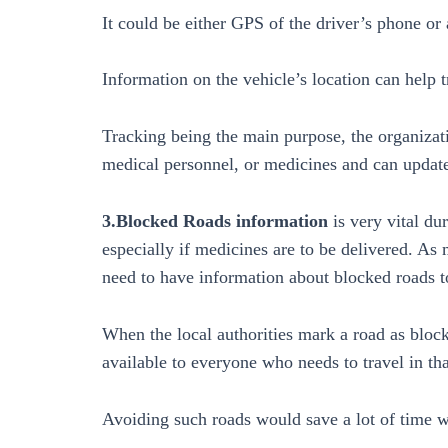
It could be either GPS of the driver’s phone or
Information on the vehicle’s location can help 
Tracking being the main purpose, the organizat
medical personnel, or medicines and can update 
3.Blocked Roads information
is very vital du
especially if medicines are to be delivered. As
need to have information about blocked roads t
When the local authorities mark a road as block
available to everyone who needs to travel in tha
Avoiding such roads would save a lot of time w