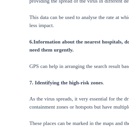
providing the spread of the virus in different 
This data can be used to analyse the rate at whi
less impact.
6.Information about the nearest hospitals, d
need them urgently.
GPS can help in arranging the search result bas
7. Identifying the high-risk zones
.
As the virus spreads, it very essential for the d
containment zones or hotspots but have multiple
These places can be marked in the maps and the