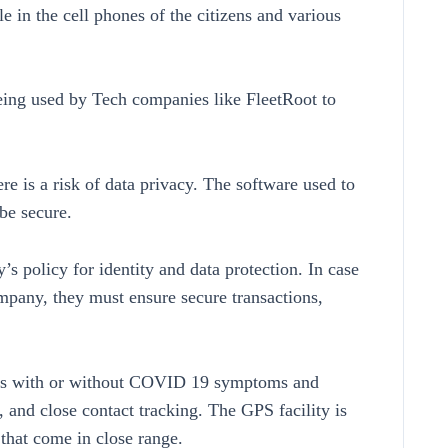
 in the cell phones of the citizens and various
eing used by Tech companies like FleetRoot to
re is a risk of data privacy. The software used to
be secure.
s policy for identity and data protection. In case
mpany, they must ensure secure transactions,
zens with or without COVID 19 symptoms and
 and close contact tracking. The GPS facility is
that come in close range.