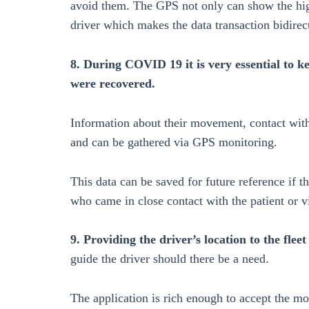
avoid them. The GPS not only can show the high-
driver which makes the data transaction bidirec
8. During COVID 19 it is very essential to 
were recovered.
Information about their movement, contact with 
and can be gathered via GPS monitoring.
This data can be saved for future reference if 
who came in close contact with the patient or vi
9. Providing the driver’s location to the fle
guide the driver should there be a need.
The application is rich enough to accept the mod