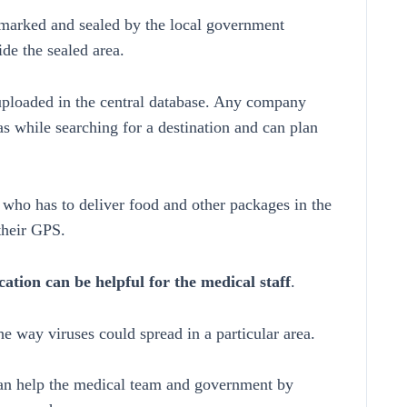
marked and sealed by the local government
ide the sealed area.
uploaded in the central database. Any company
s while searching for a destination and can plan
ry who has to deliver food and other packages in the
their GPS.
cation can be helpful for the medical staff
.
e way viruses could spread in a particular area.
can help the medical team and government by