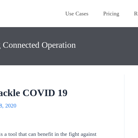
Use Cases
Pricing
R
g Connected Operation
ackle COVID 19
8, 2020
a tool that can benefit in the fight against