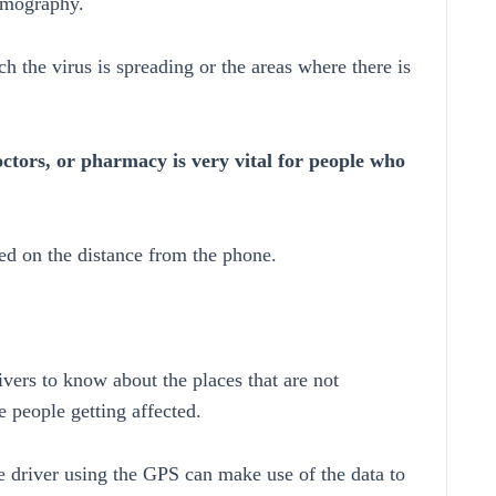
demography.
ch the virus is spreading or the areas where there is
octors, or pharmacy is very vital for people who
ed on the distance from the phone.
rivers to know about the places that are not
 people getting affected.
 driver using the GPS can make use of the data to