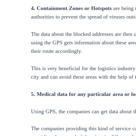
4. Containment Zones or Hotspots
are being 
authorities to prevent the spread of viruses outs
The data about the blocked addresses are then 
using the GPS gets information about these area
their route accordingly.
This is very beneficial for the logistics indust
city and can avoid these areas with the help of 
5. Medical data for any particular area or lo
Using GPS, the companies can get data about th
The companies providing this kind of service 