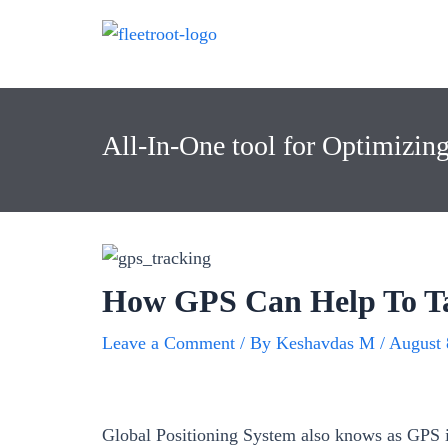
All-In-One tool for Optimizin
How GPS Can Help To T
Leave a Comment
/ By
Keshavdas M
/
August 
Global Positioning System also knows as GPS is 