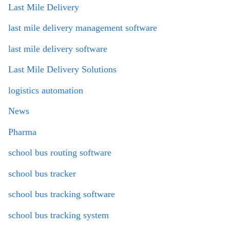
Last Mile Delivery
last mile delivery management software
last mile delivery software
Last Mile Delivery Solutions
logistics automation
News
Pharma
school bus routing software
school bus tracker
school bus tracking software
school bus tracking system