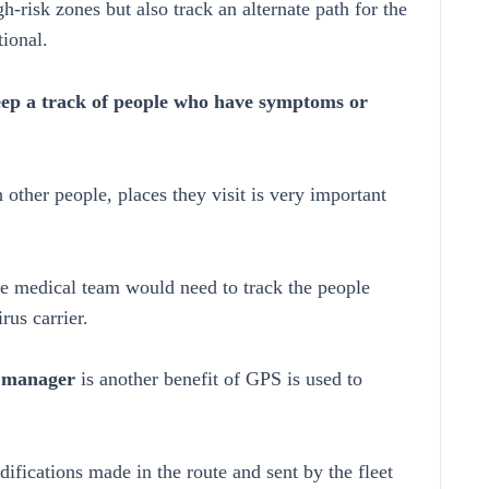
risk zones but also track an alternate path for the
tional.
keep a track of people who have symptoms or
other people, places they visit is very important
the medical team would need to track the people
rus carrier.
et manager
is another benefit of GPS is used to
ifications made in the route and sent by the fleet