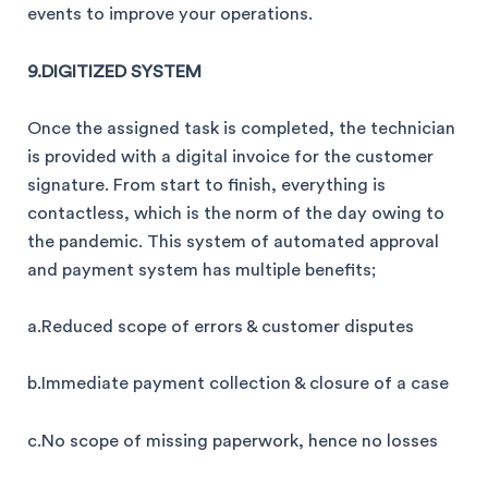
events to improve your operations.
9.DIGITIZED SYSTEM
Once the assigned task is completed, the technician
is provided with a digital invoice for the customer
signature. From start to finish, everything is
contactless, which is the norm of the day owing to
the pandemic. This system of automated approval
and payment system has multiple benefits;
a.Reduced scope of errors & customer disputes
b.Immediate payment collection & closure of a case
c.No scope of missing paperwork, hence no losses