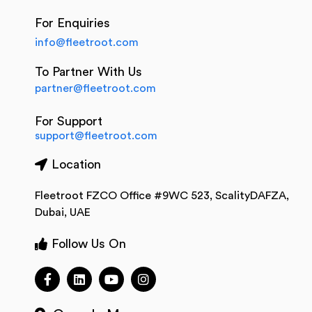
For Enquiries
info@fleetroot.com
To Partner With Us
partner@fleetroot.com
For Support
support@fleetroot.com
Location
Fleetroot FZCO Office #9WC 523, ScalityDAFZA,
Dubai, UAE
Follow Us On