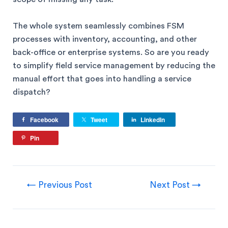
The whole system seamlessly combines FSM
processes with inventory, accounting, and other
back-office or enterprise systems. So are you ready
to simplify field service management by reducing the
manual effort that goes into handling a service
dispatch?
Facebook
Tweet
LinkedIn
Pin
←
Previous Post
Next Post
→