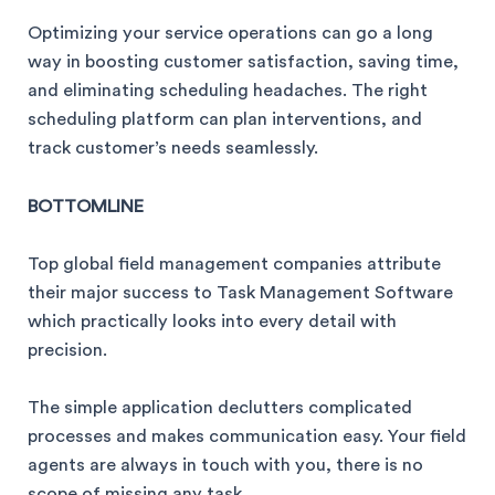
Optimizing your service operations can go a long
way in boosting customer satisfaction, saving time,
and eliminating scheduling headaches. The right
scheduling platform can plan interventions, and
track customer’s needs seamlessly.
BOTTOMLINE
Top global field management companies attribute
their major success to Task Management Software
which practically looks into every detail with
precision.
The simple application declutters complicated
processes and makes communication easy. Your field
agents are always in touch with you, there is no
scope of missing any task.