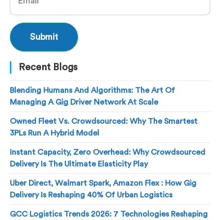
Recent Blogs
Blending Humans And Algorithms: The Art Of
Managing A Gig Driver Network At Scale
Owned Fleet Vs. Crowdsourced: Why The Smartest
3PLs Run A Hybrid Model
Instant Capacity, Zero Overhead: Why Crowdsourced
Delivery Is The Ultimate Elasticity Play
Uber Direct, Walmart Spark, Amazon Flex : How Gig
Delivery Is Reshaping 40% Of Urban Logistics
GCC Logistics Trends 2026: 7 Technologies Reshaping