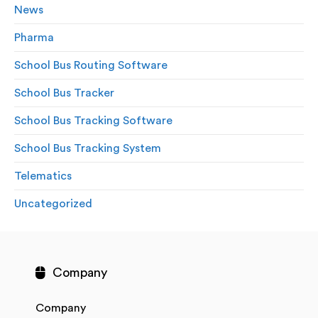
News
Pharma
School Bus Routing Software
School Bus Tracker
School Bus Tracking Software
School Bus Tracking System
Telematics
Uncategorized
Company
Company