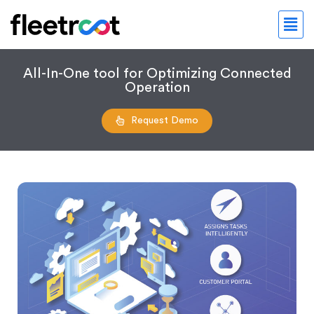
All-In-One tool for Optimizing Connected
Operation
Request Demo