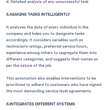
d. Detailed analysis of any unsuccessful task
5.ASSIGNS TASKS INTELLIGENTLY
It analyses the data of every individual in the
company and helps you to designate tasks
accordingly. It considers variables such as
technician’s ratings, preferred service hours,
experience among others to segregate them into
different categories, and suggests their names as
per the nature of the job.
This automation also enables interventions to be
prioritized to adhere to customers who have signed
the most demanding service level agreements.
6.INTEGRATES DIFFERENT SYSTEMS