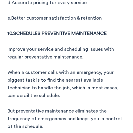
d.Accurate pricing for every service
e.Better customer satisfaction & retention
10.SCHEDULES PREVENTIVE MAINTENANCE
Improve your service and scheduling issues with
regular preventative maintenance.
When a customer calls with an emergency, your
biggest task is to find the nearest available
technician to handle the job, which in most cases,
can derail the schedule.
But preventative maintenance eliminates the
frequency of emergencies and keeps you in control
of the schedule.