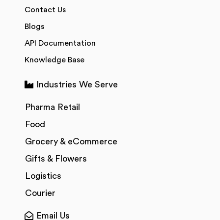
Contact Us
Blogs
API Documentation
Knowledge Base
Industries We Serve
Pharma Retail
Food
Grocery & eCommerce
Gifts & Flowers
Logistics
Courier
Email Us