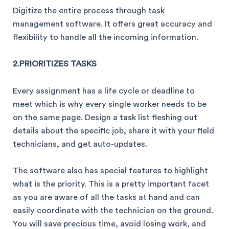
Digitize the entire process through task
management software. It offers great accuracy and
flexibility to handle all the incoming information.
2.PRIORITIZES TASKS
Every assignment has a life cycle or deadline to
meet which is why every single worker needs to be
on the same page. Design a task list fleshing out
details about the specific job, share it with your field
technicians, and get auto-updates.
The software also has special features to highlight
what is the priority. This is a pretty important facet
as you are aware of all the tasks at hand and can
easily coordinate with the technician on the ground.
You will save precious time, avoid losing work, and