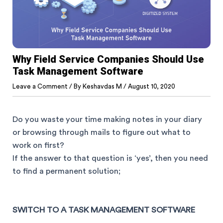
Why Field Service Companies Should Use
Task Management Software
Leave a Comment
/ By
Keshavdas M
/
August 10, 2020
Do you waste your time making notes in your diary
or browsing through mails to figure out what to
work on first?
If the answer to that question is ‘yes’, then you need
to find a permanent solution;
SWITCH TO A TASK MANAGEMENT SOFTWARE