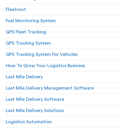
Fleetroot
Fuel Monitoring System
GPS Fleet Tracking
GPS Tracking System
GPS Tracking System For Vehicles
How To Grow Your Logistics Business
Last Mile Delivery
Last Mile Delivery Management Software
Last Mile Delivery Software
Last Mile Delivery Solutions
Logistics Automation