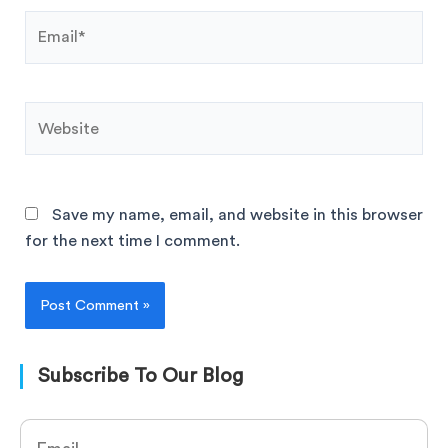
Save my name, email, and website in this browser
for the next time I comment.
Subscribe To Our Blog