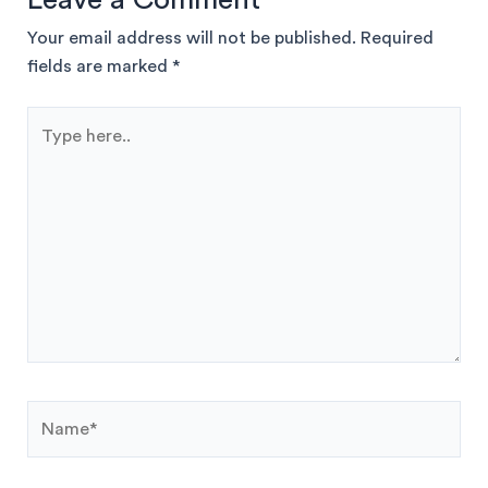
Your email address will not be published.
Required
fields are marked
*