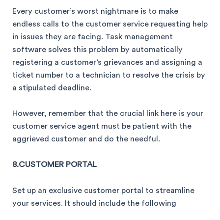
Every customer’s worst nightmare is to make
endless calls to the customer service requesting help
in issues they are facing. Task management
software solves this problem by automatically
registering a customer’s grievances and assigning a
ticket number to a technician to resolve the crisis by
a stipulated deadline.
However, remember that the crucial link here is your
customer service agent must be patient with the
aggrieved customer and do the needful.
8.CUSTOMER PORTAL
Set up an exclusive customer portal to streamline
your services. It should include the following