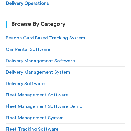
Delivery Operations
Browse By Category
Beacon Card Based Tracking System
Car Rental Software
Delivery Management Software
Delivery Management System
Delivery Software
Fleet Management Software
Fleet Management Software Demo
Fleet Management System
Fleet Tracking Software