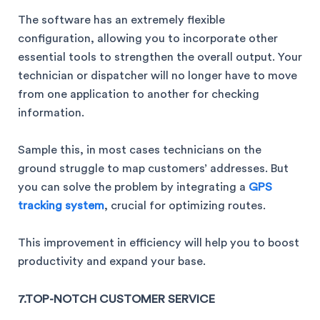
The software has an extremely flexible
configuration, allowing you to incorporate other
essential tools to strengthen the overall output. Your
technician or dispatcher will no longer have to move
from one application to another for checking
information.
Sample this, in most cases technicians on the
ground struggle to map customers’ addresses. But
you can solve the problem by integrating a
GPS
tracking system
, crucial for optimizing routes.
This improvement in efficiency will help you to boost
productivity and expand your base.
7.TOP-NOTCH CUSTOMER SERVICE