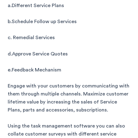
a.Different Service Plans
b.Schedule Follow up Services
c. Remedial Services
d.Approve Service Quotes
e.Feedback Mechanism
Engage with your customers by communicating with
them through multiple channels. Maximize customer
lifetime value by increasing the sales of Service
Plans, parts and accessories, subscriptions.
Using the task management software you can also
collate customer surveys with different service