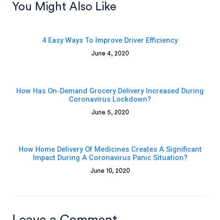
You Might Also Like
4 Easy Ways To Improve Driver Efficiency
June 4, 2020
How Has On-Demand Grocery Delivery Increased During
Coronavirus Lockdown?
June 5, 2020
How Home Delivery Of Medicines Creates A Significant
Impact During A Coronavirus Panic Situation?
June 10, 2020
Leave a Comment