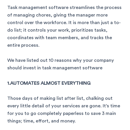
Task management software streamlines the process
of managing chores, giving the manager more
control over the workforce. It is more than just a to-
do list; it controls your work, prioritizes tasks,
coordinates with team members, and tracks the
entire process.
We have listed out 10 reasons why your company
should invest in task management software
1.AUTOMATES ALMOST EVERYTHING
Those days of making list after list, chalking out
every little detail of your services are gone. It’s time
for you to go completely paperless to save 3 main
things; time, effort, and money.