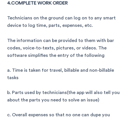
4.COMPLETE WORK ORDER
Technicians on the ground can log on to any smart
device to log time, parts, expenses, etc.
The information can be provided to them with bar
codes, voice-to-texts, pictures, or videos. The
software simplifies the entry of the following
a. Time is taken for travel, billable and non-billable
tasks
b. Parts used by technicians(the app will also tell you
about the parts you need to solve an issue)
c. Overall expenses so that no one can dupe you