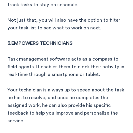
track tasks to stay on schedule.
Not just that, you will also have the option to filter
your task list to see what to work on next.
3.EMPOWERS TECHNICIANS
Task management software acts as a compass to
field agents. It enables them to clock their activity in
real-time through a smartphone or tablet.
Your technician is always up to speed about the task
he has to resolve, and once he completes the
assigned work, he can also provide his specific
feedback to help you improve and personalize the
service.